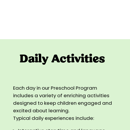
Daily Activities
Each day in our Preschool Program
includes a variety of enriching activities
designed to keep children engaged and
excited about learning.
Typical daily experiences include: