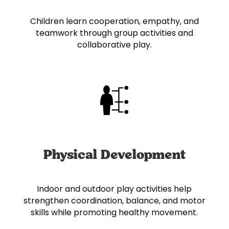
Children learn cooperation, empathy, and
teamwork through group activities and
collaborative play.
Physical Development
Indoor and outdoor play activities help
strengthen coordination, balance, and motor
skills while promoting healthy movement.