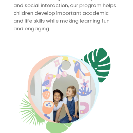
and social interaction, our program helps
children develop important academic
and life skills while making learning fun
and engaging.