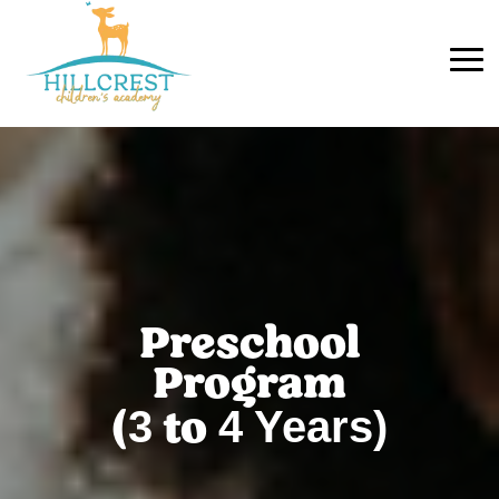
Preschool
Program
3
4
Years)
(
to