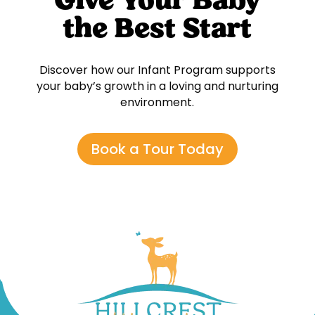
Give Your Baby
the Best Start
Discover how our Infant Program supports
your baby’s growth in a loving and nurturing
environment.
Book a Tour Today