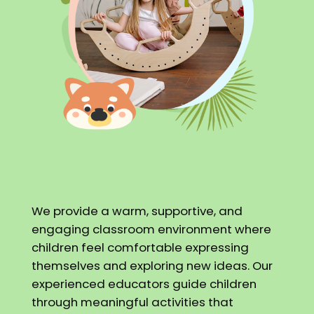
We provide a warm, supportive, and
engaging classroom environment where
children feel comfortable expressing
themselves and exploring new ideas. Our
experienced educators guide children
through meaningful activities that