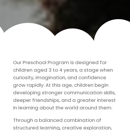
Our Preschool Program is designed for
children aged 3 to 4 years, a stage when
curiosity, imagination, and confidence
grow rapidly. At this age, children begin
developing stronger communication skills,
deeper friendships, and a greater interest
in learning about the world around them.
Through a balanced combination of
structured learning, creative exploration,