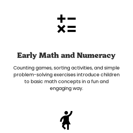
Early Math and Numeracy
Counting games, sorting activities, and simple
problem-solving exercises introduce children
to basic math concepts in a fun and
engaging way.