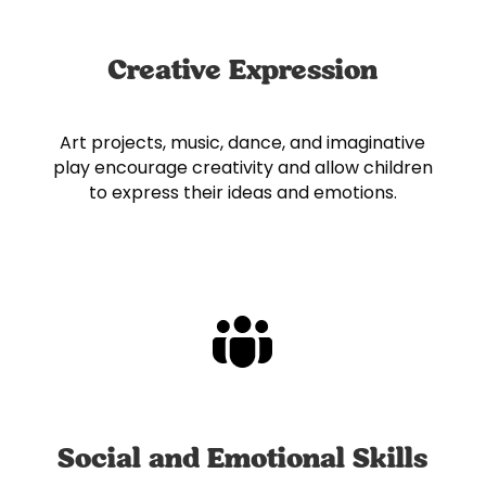
Creative Expression
Art projects, music, dance, and imaginative
play encourage creativity and allow children
to express their ideas and emotions.
Social and Emotional Skills