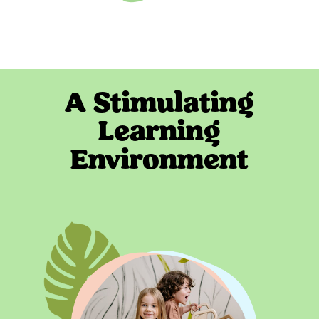
A Stimulating
Learning
Environment