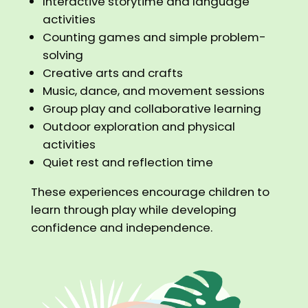
Interactive storytime and language
activities
Counting games and simple problem-
solving
Creative arts and crafts
Music, dance, and movement sessions
Group play and collaborative learning
Outdoor exploration and physical
activities
Quiet rest and reflection time
These experiences encourage children to
learn through play while developing
confidence and independence.