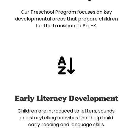
Our Preschool Program focuses on key
developmental areas that prepare children
for the transition to Pre-K.
Early Literacy Development
Children are introduced to letters, sounds,
and storytelling activities that help build
early reading and language skills.