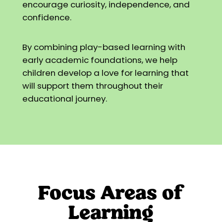
encourage curiosity, independence, and
confidence.
By combining play-based learning with
early academic foundations, we help
children develop a love for learning that
will support them throughout their
educational journey.
Focus Areas of
Learning