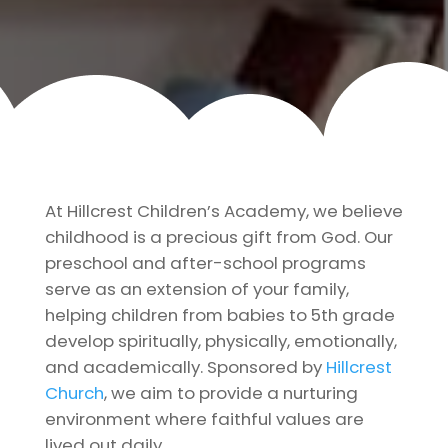
At Hillcrest Children’s Academy, we believe
childhood is a precious gift from God. Our
preschool and after-school programs
serve as an extension of your family,
helping children from babies to 5th grade
develop spiritually, physically, emotionally,
and academically. Sponsored by
Hillcrest
Church
, we aim to provide a nurturing
environment where faithful values are
lived out daily.