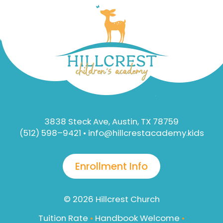
3838 Steck Ave, Austin, TX 78759
(512) 598–9421 •
info@hillcrestacademy.kids
Enrollment Info
© 2026
Hillcrest Church
Tuition Rate
•
Handbook Welcome
•