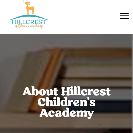
About Hillcrest
Children’s
Academy